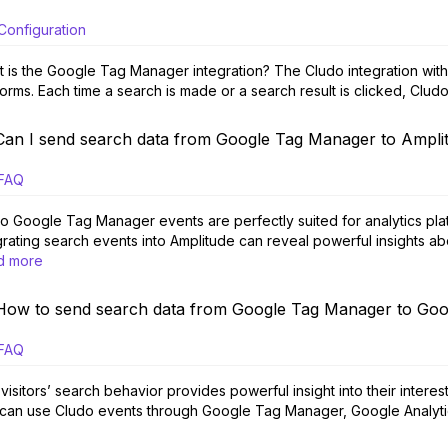
Configuration
 is the Google Tag Manager integration? The Cludo integration wit
forms. Each time a search is made or a search result is clicked, Clu
Can I send search data from Google Tag Manager to Ampli
FAQ
o Google Tag Manager events are perfectly suited for analytics plat
grating search events into Amplitude can reveal powerful insights abou
d more
How to send search data from Google Tag Manager to Goo
FAQ
visitors’ search behavior provides powerful insight into their intere
can use Cludo events through Google Tag Manager, Google Analytic