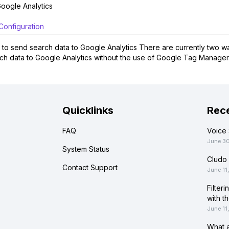
oogle Analytics
Configuration
to send search data to Google Analytics There are currently two way
ch data to Google Analytics without the use of Google Tag Manager.
Quicklinks
Rece
FAQ
Voice 
June 3
System Status
Cludo 
Contact Support
June 11
Filter
with t
June 11
What a