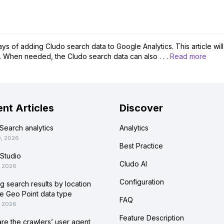
s of adding Cludo search data to Google Analytics. This article wil
 When needed, the Cludo search data can also . . .
Read more
nt Articles
Discover
Search analytics
Analytics
0, 2026
Best Practice
Studio
Cludo AI
, 2026
Configuration
ing search results by location
he Geo Point data type
FAQ
, 2026
Feature Description
re the crawlers’ user agent