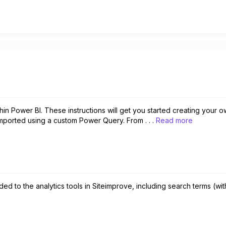
hin Power BI. These instructions will get you started creating your 
mported using a custom Power Query. From . . .
Read more
d to the analytics tools in Siteimprove, including search terms (with 