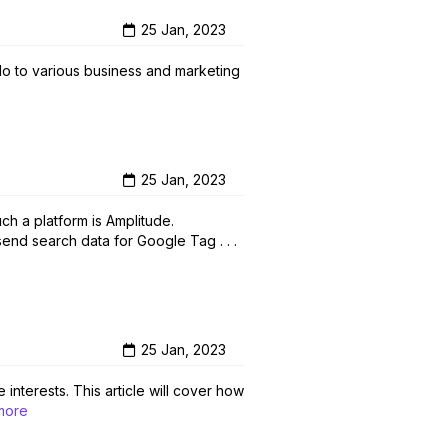
25 Jan, 2023
o to various business and marketing
25 Jan, 2023
h a platform is Amplitude.
send search data for Google Tag . . .
25 Jan, 2023
interests. This article will cover how
more