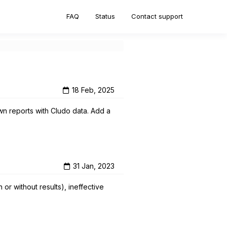
FAQ
Status
Contact support
18 Feb, 2025
own reports with Cludo data. Add a
31 Jan, 2023
or without results), ineffective