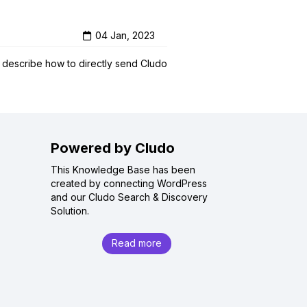
04 Jan, 2023
l describe how to directly send Cludo
Powered by Cludo
This Knowledge Base has been
created by connecting WordPress
and our Cludo Search & Discovery
Solution.
Read more