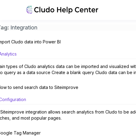
Tag:
Integration
mport Cludo data into Power BI
Analytics
ain types of Cludo analytics data can be imported and visualized wit
o query as a data source Create a blank query Cludo data can be i
ow to send search data to Siteimprove
Configuration
Siteimprove integration allows search analytics from Cludo to be adde
ches, and most popular pages.
oogle Tag Manager