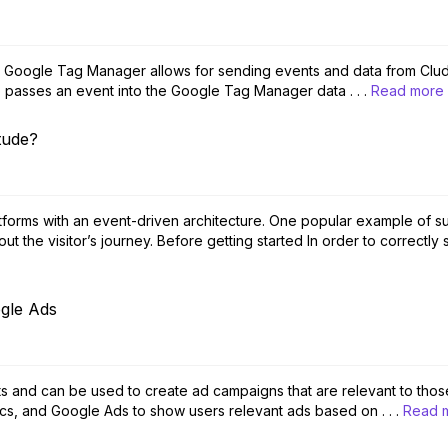
h Google Tag Manager allows for sending events and data from Clud
do passes an event into the Google Tag Manager data . . .
Read more
tude?
forms with an event-driven architecture. One popular example of suc
t the visitor’s journey. Before getting started In order to correctly 
gle Ads
sts and can be used to create ad campaigns that are relevant to those 
s, and Google Ads to show users relevant ads based on . . .
Read 