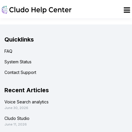
Quicklinks
FAQ
System Status
Contact Support
Recent Articles
Voice Search analytics
June 30, 2026
Cludo Studio
June 11, 2026