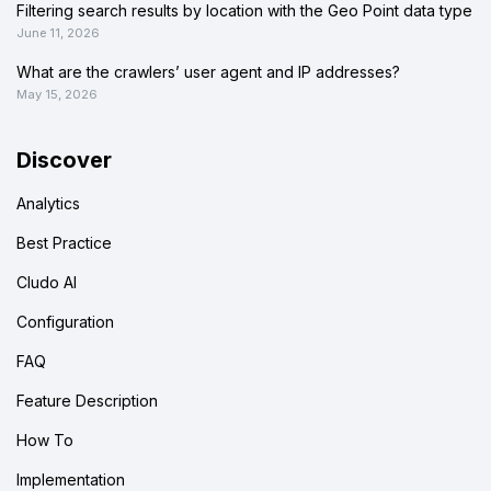
Filtering search results by location with the Geo Point data type
June 11, 2026
What are the crawlers’ user agent and IP addresses?
May 15, 2026
Discover
Analytics
Best Practice
Cludo AI
Configuration
FAQ
Feature Description
How To
Implementation