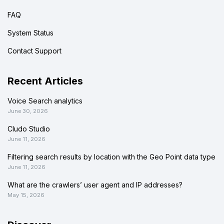
FAQ
System Status
Contact Support
Recent Articles
Voice Search analytics
June 30, 2026
Cludo Studio
June 11, 2026
Filtering search results by location with the Geo Point data type
June 11, 2026
What are the crawlers’ user agent and IP addresses?
May 15, 2026