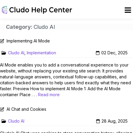
Category:
Cludo AI
Implementing AI Mode
Cludo AI
,
Implementation
02 Dec, 2025
AI Mode enables you to add a conversational experience to your
website, without replacing your existing site search. It provides
natural-language answers, contextual follow-up capabilities, and
citation-backed answers to help users find exactly what they need
faster. Preview How to implement AI Mode 1: Add the AI Mode
container Place . . .
Read more
AI Chat and Cookies
Cludo AI
28 Aug, 2025