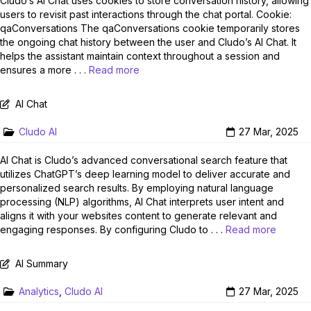
Cludo’s AI Chat uses cookies to store conversation history, allowing
users to revisit past interactions through the chat portal. Cookie:
qaConversations The qaConversations cookie temporarily stores
the ongoing chat history between the user and Cludo’s AI Chat. It
helps the assistant maintain context throughout a session and
ensures a more . . .
Read more
AI Chat
Cludo AI
27 Mar, 2025
AI Chat is Cludo’s advanced conversational search feature that
utilizes ChatGPT’s deep learning model to deliver accurate and
personalized search results. By employing natural language
processing (NLP) algorithms, AI Chat interprets user intent and
aligns it with your websites content to generate relevant and
engaging responses. By configuring Cludo to . . .
Read more
AI Summary
Analytics
,
Cludo AI
27 Mar, 2025