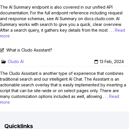
The AI Summary endpoint is also covered in our unified API
documentation. For the full endpoint reference including request
and response schemas, see AI Summary on docs.cludo.com. AI
Summary works with search to give you a quick, clear overview.
After a search query, it gathers key details from the most . . .
Read
more
What is Cludo Assistant?
Cludo AI
13 Feb, 2024
The Cludo Assistant is another type of experience that combines
traditional search and our intelligent AI Chat. The Assistant is an
actionable search overlay that is easily implemented by inserting a
script that can be site-wide or on select pages only. There are
many customization options included as well, allowing . . .
Read
more
Quicklinks