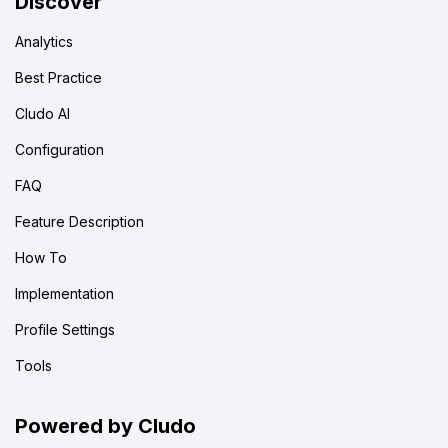
Discover
Analytics
Best Practice
Cludo AI
Configuration
FAQ
Feature Description
How To
Implementation
Profile Settings
Tools
Powered by Cludo