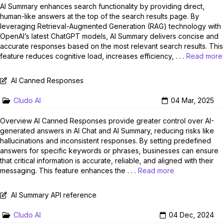
AI Summary enhances search functionality by providing direct,
human-like answers at the top of the search results page. By
leveraging Retrieval-Augmented Generation (RAG) technology with
OpenAI’s latest ChatGPT models, AI Summary delivers concise and
accurate responses based on the most relevant search results. This
feature reduces cognitive load, increases efficiency, . . .
Read more
AI Canned Responses
Cludo AI
04 Mar, 2025
Overview AI Canned Responses provide greater control over AI-
generated answers in AI Chat and AI Summary, reducing risks like
hallucinations and inconsistent responses. By setting predefined
answers for specific keywords or phrases, businesses can ensure
that critical information is accurate, reliable, and aligned with their
messaging. This feature enhances the . . .
Read more
AI Summary API reference
Cludo AI
04 Dec, 2024