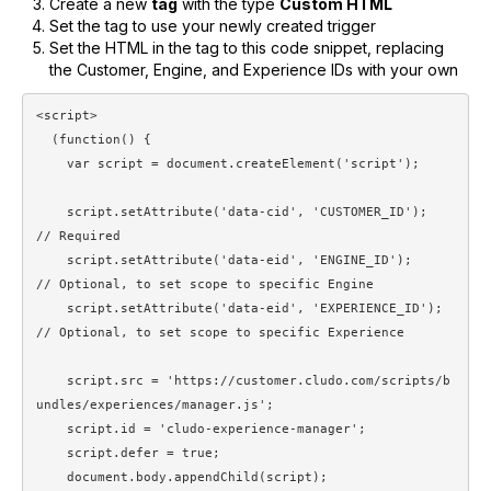
Create a new
tag
with the type
Custom HTML
Set the tag to use your newly created trigger
Set the HTML in the tag to this code snippet, replacing
the Customer, Engine, and Experience IDs with your own
<script>

  (function() {

    var script = document.createElement('script');

    script.setAttribute('data-cid', 'CUSTOMER_ID');       
// Required

    script.setAttribute('data-eid', 'ENGINE_ID');         
// Optional, to set scope to specific Engine

    script.setAttribute('data-eid', 'EXPERIENCE_ID');     
// Optional, to set scope to specific Experience

    script.src = 'https://customer.cludo.com/scripts/b
undles/experiences/manager.js';

    script.id = 'cludo-experience-manager';

    script.defer = true;

    document.body.appendChild(script);
