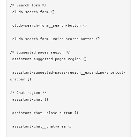
/* Search form */

.cludo-search-form {}

.cludo-search-form__search-button {}

.cludo-search-form__voice-search-button {}

/* Suggested pages region */

.assistant-suggested-pages-region {}

.assistant-suggested-pages-region__expanding-shortcut-
wrapper {}

/* Chat region */

.assistant-chat {}

.assistant-chat__close-button {}

.assistant-chat__chat-area {}
