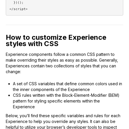
  })();

</script>
How to customize Experience
styles with CSS
Experience components follow a common CSS pattern to
make overriding their styles as easy as possible. Generally,
Experiences contain two collections of styles that you can
change:
A set of CSS variables that define common colors used in
the inner components of the Experience
CSS rules written with the Block-Element-Modifier (BEM)
pattern for styling specific elements within the
Experience
Below, you’ll find these specific variables and rules for each
Experience to help you override any styles. It can also be
helpful to utilize your browser’s developer tools to inspect