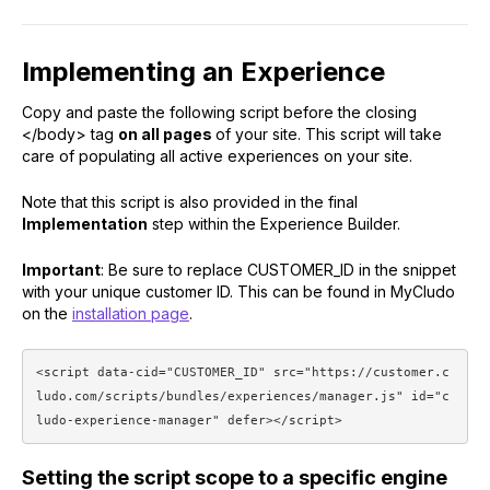
Implementing an Experience
Copy and paste the following script before the closing
</body> tag
on all pages
of your site. This script will take
care of populating all active experiences on your site.
Note that this script is also provided in the final
Implementation
step within the Experience Builder.
Important
: Be sure to replace CUSTOMER_ID in the snippet
with your unique customer ID. This can be found in MyCludo
on the
installation page
.
<script data-cid="CUSTOMER_ID" src="https://customer.c
ludo.com/scripts/bundles/experiences/manager.js" id="c
ludo-experience-manager" defer></script>
Setting the script scope to a specific engine