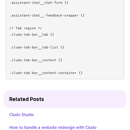
.assistant-chat__chat-form {}

.assistant-chat__-feedback-wrapper {}

/* Tab region */

.cludo-tab-bar__tab {}

.cludo-tab-bar__tab-list {}

.cludo-tab-bar__content {}

.cludo-tab-bar__content-container {}
Related Posts
Cludo Studio
How to handle a website redesign with Cludo