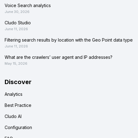
Voice Search analytics
June 30, 2026
Cludo Studio
June 11, 2026
Filtering search results by location with the Geo Point data type
June 11, 2026
What are the crawlers’ user agent and IP addresses?
May 15, 2026
Discover
Analytics
Best Practice
Cludo AI
Configuration