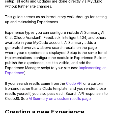
setup, all edits and updates are done directly via MyCludo
without further site changes.
This guide serves as an introductory walk-through for setting
up and maintaining Experiences.
Experience types you can configure include AI Summary, AI
Chat (Cludo Assistant), Feedback, Intelligent 404, and others
available in your MyCludo account. AI Summary adds a
generated overview above search results on the page
where your experience is displayed. Setup is the same for all
implementations: configure the module in Experience Builder,
publish the experience, set it to visible, and add the
Experience Manager script to your site (see
Implementing an
Experience
).
If your search results come from the
Cludo API
or a custom
frontend rather than a Cludo template, and you render those
results yourself, you also pass each Search API response into
CludoJS. See
AI Summary on a custom results page
.
Creating a new Experience