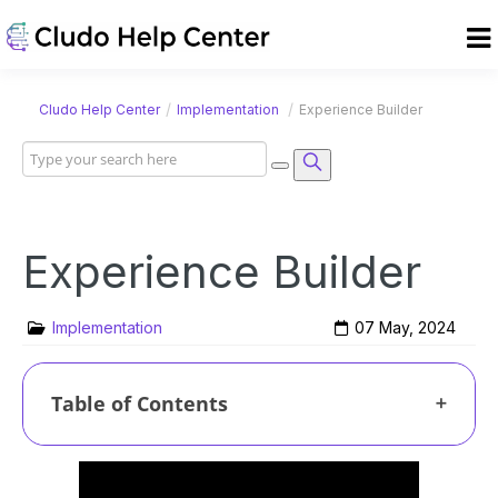
/
/
Cludo Help Center
Implementation
Experience Builder
Experience Builder
Implementation
07 May, 2024
Table of Contents
Creating a new Experience
Managing Experiences