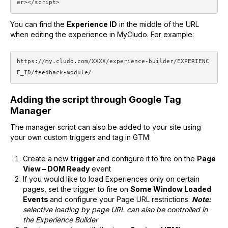
er></script>
You can find the
Experience ID
in the middle of the URL
when editing the experience in MyCludo. For example:
https://my.cludo.com/XXXX/experience-builder/EXPERIENC
E_ID/feedback-module/
Adding the script through Google Tag
Manager
The manager script can also be added to your site using
your own custom triggers and tag in GTM:
Create a new
trigger
and configure it to fire on the
Page
View – DOM Ready
event
If you would like to load Experiences only on certain
pages, set the trigger to fire on
Some Window Loaded
Events
and configure your Page URL restrictions:
Note:
selective loading by page URL can also be controlled in
the Experience Builder