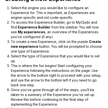
Select the engine you would like to configure an
Experience for. This is important, as Experiences are
engine-specific and not code-specific.
To access the Experience Builder, go to MyCludo and
find
Experience Builder
from the sidebar. You will now
see
My experiences
, an overview of the Experiences
you’ve configured (if any).
To create a new Experience, click on the purple
Create
new experience
button. You will be prompted to choose
one type of Experience.
Select the type of Experience that you would like to set
up.
This is where the fun begins! Start configuring your
Experience following the instructions on the page. Use
the arrow to the bottom right to proceed with your setup,
and use the arrow to the bottom left if you need to go
back one step.
Once you’ve gone through all of the steps, you’ll be
taken to a summary of the Experience you’ve set up.
Review this before continuing to the final step of
implementing the Experience.