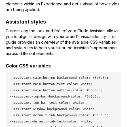
elements within an Experience and get a visual of how styles
are being applied.
Assistant styles
Customizing the look and feel of your Cludo Assistant allows
you to align its design with your brand’s visual identity. This
guide provides an overview of the available CSS variables
and style rules to help you tailor the Assistant’s appearance
across different elements.
Color CSS variables
--assistant-main-button-background-color: #5b5b5b;

--assistant-main-button-text-color: white;

--assistant-main-button-outline-color: #5b5b5b;

--assistant-top-bar-background-color: #5b5b5b;

--assistant-top-bar-text-color: white;

--assistant-window-background-color: white;

--assistant-default-tab-background-color: #5b5b5b;

--assistant-default-tab-text-color: white;
