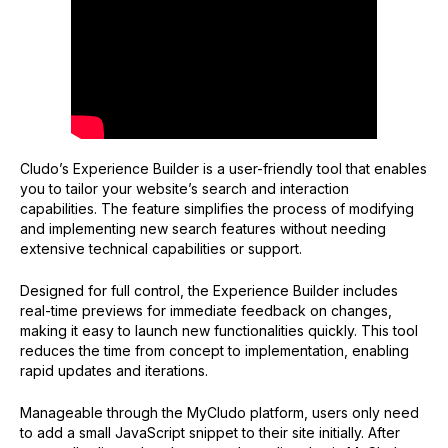
Practical tips for managing Experiences
Navigating Experience statuses:
Implementing an Experience
Setting the script scope to a specific engine or
Experience ID
Adding the script through Google Tag Manager
Cludo’s Experience Builder is a user-friendly tool that enables
How to customize Experience styles with CSS
you to tailor your website’s search and interaction
Assistant styles
capabilities. The feature simplifies the process of modifying
and implementing new search features without needing
Color CSS variables
extensive technical capabilities or support.
Style rules
Designed for full control, the Experience Builder includes
real-time previews for immediate feedback on changes,
making it easy to launch new functionalities quickly. This tool
reduces the time from concept to implementation, enabling
rapid updates and iterations.
Manageable through the MyCludo platform, users only need
to add a small JavaScript snippet to their site initially. After