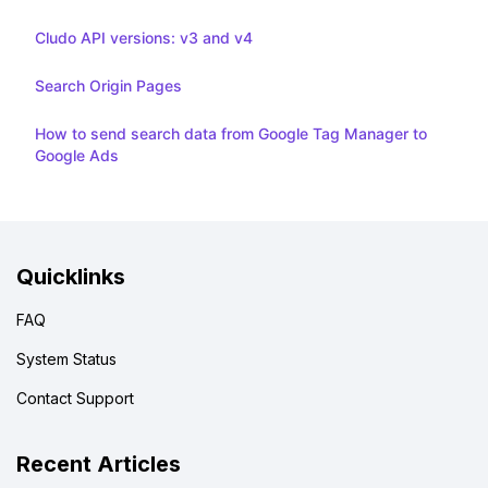
Cludo API versions: v3 and v4
Search Origin Pages
How to send search data from Google Tag Manager to
Google Ads
Quicklinks
FAQ
System Status
Contact Support
Recent Articles