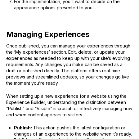
For the implementation, you’ll want to decide on the
appearance options presented to you.
Managing Experiences
Once published, you can manage your experiences through
the ‘My experiences’ section. Edit, delete, or update your
experiences as needed to keep up with your site’s evolving
requirements. Any changes you make can be saved as a
draft or published directly. The platform offers real-time
previews and streamlined updates, so your changes go live
the moment you’re ready.
When setting up a new experience for a website using the
Experience Builder, understanding the distinction between
“Publish” and “Visible” is crucial for effectively managing how
and when content appears to visitors.
Publish:
This action pushes the latest configuration or
changes of an experience to the website when it’s ready.