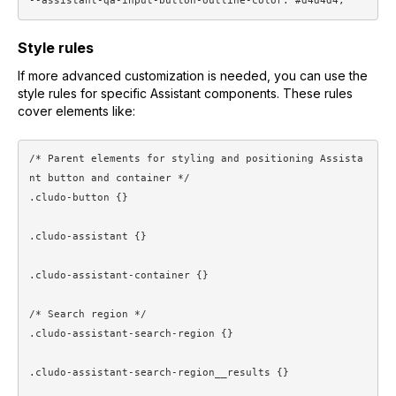
Style rules
If more advanced customization is needed, you can use the
style rules for specific Assistant components. These rules
cover elements like:
/* Parent elements for styling and positioning Assista
nt button and container */

.cludo-button {}

.cludo-assistant {}

.cludo-assistant-container {}

/* Search region */

.cludo-assistant-search-region {}

.cludo-assistant-search-region__results {}
