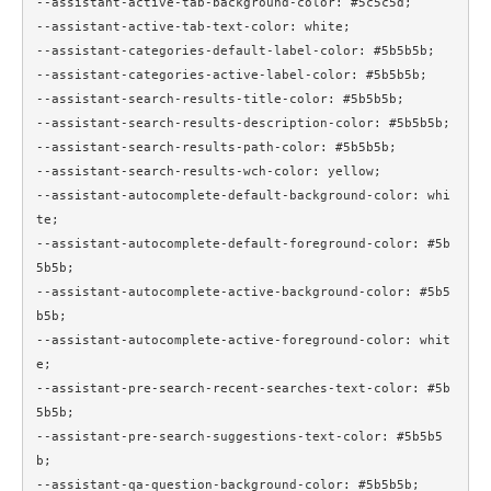
--assistant-active-tab-background-color: #5c5c5d;

--assistant-active-tab-text-color: white;

--assistant-categories-default-label-color: #5b5b5b;

--assistant-categories-active-label-color: #5b5b5b;

--assistant-search-results-title-color: #5b5b5b;

--assistant-search-results-description-color: #5b5b5b;

--assistant-search-results-path-color: #5b5b5b;

--assistant-search-results-wch-color: yellow;

--assistant-autocomplete-default-background-color: whi
te;

--assistant-autocomplete-default-foreground-color: #5b
5b5b;

--assistant-autocomplete-active-background-color: #5b5
b5b;

--assistant-autocomplete-active-foreground-color: whit
e;

--assistant-pre-search-recent-searches-text-color: #5b
5b5b;

--assistant-pre-search-suggestions-text-color: #5b5b5
b;

--assistant-qa-question-background-color: #5b5b5b;
