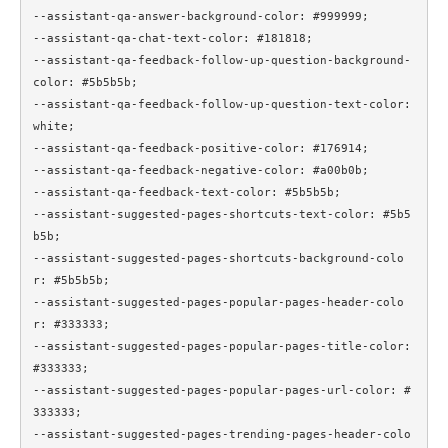
--assistant-qa-answer-background-color: #999999;

--assistant-qa-chat-text-color: #181818;

--assistant-qa-feedback-follow-up-question-background-
color: #5b5b5b;

--assistant-qa-feedback-follow-up-question-text-color: 
white;

--assistant-qa-feedback-positive-color: #176914;

--assistant-qa-feedback-negative-color: #a00b0b;

--assistant-qa-feedback-text-color: #5b5b5b;

--assistant-suggested-pages-shortcuts-text-color: #5b5
b5b;

--assistant-suggested-pages-shortcuts-background-colo
r: #5b5b5b;

--assistant-suggested-pages-popular-pages-header-colo
r: #333333;

--assistant-suggested-pages-popular-pages-title-color: 
#333333;

--assistant-suggested-pages-popular-pages-url-color: #
333333;

--assistant-suggested-pages-trending-pages-header-colo