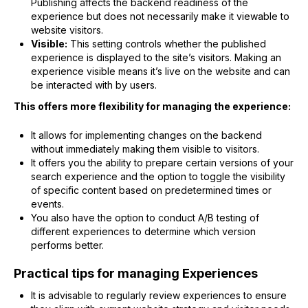
Publishing affects the backend readiness of the
experience but does not necessarily make it viewable to
website visitors.
Visible:
This setting controls whether the published
experience is displayed to the site’s visitors. Making an
experience visible means it’s live on the website and can
be interacted with by users.
This offers more flexibility for managing the experience:
It allows for implementing changes on the backend
without immediately making them visible to visitors.
It offers you the ability to prepare certain versions of your
search experience and the option to toggle the visibility
of specific content based on predetermined times or
events.
You also have the option to conduct A/B testing of
different experiences to determine which version
performs better.
Practical tips for managing Experiences
It is advisable to regularly review experiences to ensure