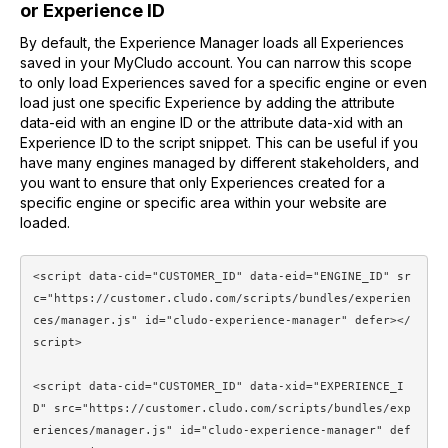
or Experience ID
By default, the Experience Manager loads all Experiences
saved in your MyCludo account. You can narrow this scope
to only load Experiences saved for a specific engine or even
load just one specific Experience by adding the attribute
data-eid with an engine ID or the attribute data-xid with an
Experience ID to the script snippet. This can be useful if you
have many engines managed by different stakeholders, and
you want to ensure that only Experiences created for a
specific engine or specific area within your website are
loaded.
<script data-cid="CUSTOMER_ID" data-eid="ENGINE_ID" sr
c="https://customer.cludo.com/scripts/bundles/experien
ces/manager.js" id="cludo-experience-manager" defer></
script> 
<script data-cid="CUSTOMER_ID" data-xid="EXPERIENCE_I
D" src="https://customer.cludo.com/scripts/bundles/exp
eriences/manager.js" id="cludo-experience-manager" def