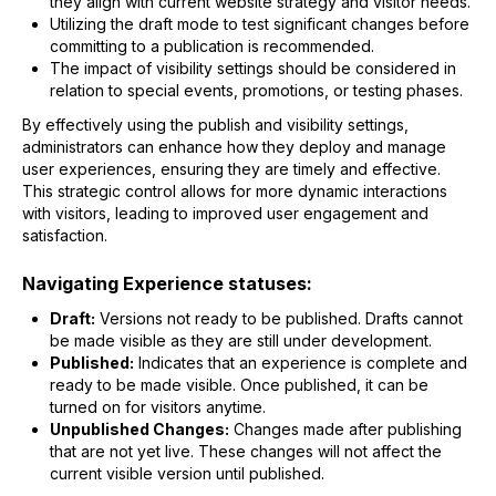
they align with current website strategy and visitor needs.
Utilizing the draft mode to test significant changes before
committing to a publication is recommended.
The impact of visibility settings should be considered in
relation to special events, promotions, or testing phases.
By effectively using the publish and visibility settings,
administrators can enhance how they deploy and manage
user experiences, ensuring they are timely and effective.
This strategic control allows for more dynamic interactions
with visitors, leading to improved user engagement and
satisfaction.
Navigating Experience statuses:
Draft:
Versions not ready to be published. Drafts cannot
be made visible as they are still under development.
Published:
Indicates that an experience is complete and
ready to be made visible. Once published, it can be
turned on for visitors anytime.
Unpublished Changes:
Changes made after publishing
that are not yet live. These changes will not affect the
current visible version until published.