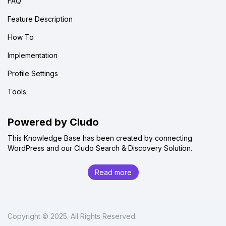
FAQ
Feature Description
How To
Implementation
Profile Settings
Tools
Powered by Cludo
This Knowledge Base has been created by connecting
WordPress and our Cludo Search & Discovery Solution.
Read more
Copyright © 2025. All Rights Reserved.