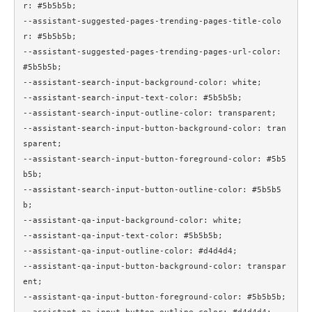
r: #5b5b5b;

--assistant-suggested-pages-trending-pages-title-colo
r: #5b5b5b;

--assistant-suggested-pages-trending-pages-url-color: 
#5b5b5b;

--assistant-search-input-background-color: white;

--assistant-search-input-text-color: #5b5b5b;

--assistant-search-input-outline-color: transparent;

--assistant-search-input-button-background-color: tran
sparent;

--assistant-search-input-button-foreground-color: #5b5
b5b;

--assistant-search-input-button-outline-color: #5b5b5
b;

--assistant-qa-input-background-color: white;

--assistant-qa-input-text-color: #5b5b5b;

--assistant-qa-input-outline-color: #d4d4d4;

--assistant-qa-input-button-background-color: transpar
ent;

--assistant-qa-input-button-foreground-color: #5b5b5b;
