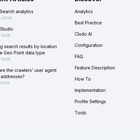
Search analytics
Analytics
0, 2026
Best Practice
Studio
Cludo AI
, 2026
Configuration
ing search results by location
he Geo Point data type
FAQ
, 2026
Feature Description
re the crawlers’ user agent
 addresses?
How To
 2026
Implementation
Profile Settings
Tools