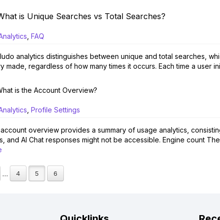
What is Unique Searches vs Total Searches?
Analytics
,
FAQ
udo analytics distinguishes between unique and total searches, whi
y made, regardless of how many times it occurs. Each time a user initi
hat is the Account Overview?
Analytics
,
Profile Settings
account overview provides a summary of usage analytics, consisting o
ers, and AI Chat responses might not be accessible. Engine count The
e
4
5
6
…
Quicklinks
Rece