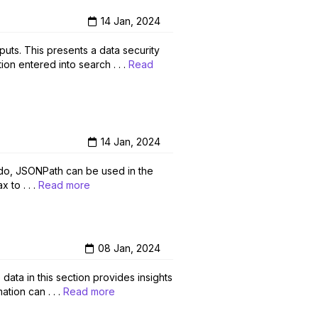
14 Jan, 2024
puts. This presents a data security
on entered into search . . .
Read
14 Jan, 2024
udo, JSONPath can be used in the
 to . . .
Read more
08 Jan, 2024
data in this section provides insights
tion can . . .
Read more