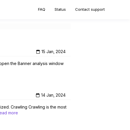
FAQ
Status
Contact support
15 Jan, 2024
ll open the Banner analysis window
14 Jan, 2024
lized. Crawling Crawling is the most
ead more