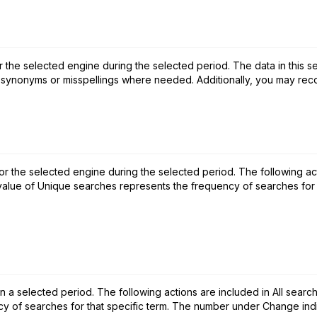
r the selected engine during the selected period. The data in this se
 synonyms or misspellings where needed. Additionally, you may reco
for the selected engine during the selected period. The following ac
 value of Unique searches represents the frequency of searches for th
 selected period. The following actions are included in All searche
 of searches for that specific term. The number under Change indic