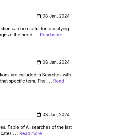
08 Jan, 2024
ction can be useful for identifying
gnize the need . . .
Read more
08 Jan, 2024
tions are included in Searches with
at specific term. The . . .
Read
08 Jan, 2024
s. Table of All searches of the last
ates . . .
Read more