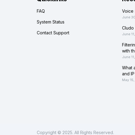
FAQ
Voice 
June 3
System Status
Cludo 
Contact Support
June 11
Filter
with t
June 11
What a
and IP
May 15,
Copyright © 2025. All Rights Reserved.