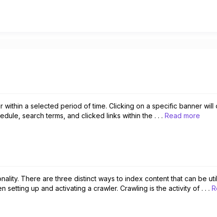
r within a selected period of time. Clicking on a specific banner wi
edule, search terms, and clicked links within the . . .
Read more
onality. There are three distinct ways to index content that can be uti
ting up and activating a crawler. Crawling is the activity of . . .
R