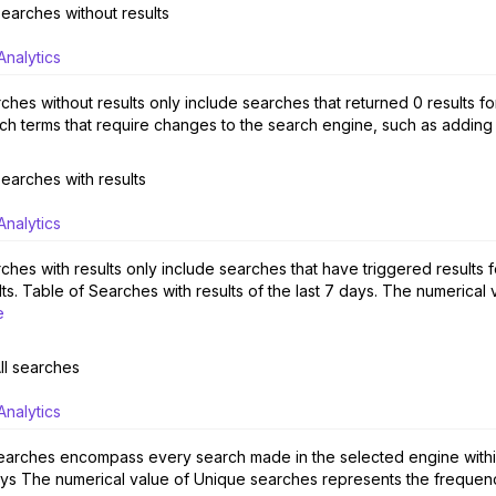
earches without results
Analytics
ches without results only include searches that returned 0 results fo
ch terms that require changes to the search engine, such as adding
earches with results
Analytics
ches with results only include searches that have triggered results 
lts. Table of Searches with results of the last 7 days. The numerical
e
ll searches
Analytics
searches encompass every search made in the selected engine within a
ys The numerical value of Unique searches represents the frequency