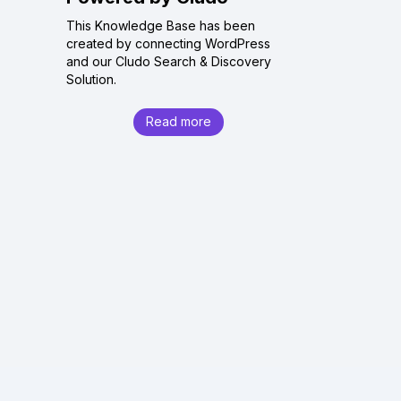
This Knowledge Base has been
created by connecting WordPress
and our Cludo Search & Discovery
Solution.
Read more