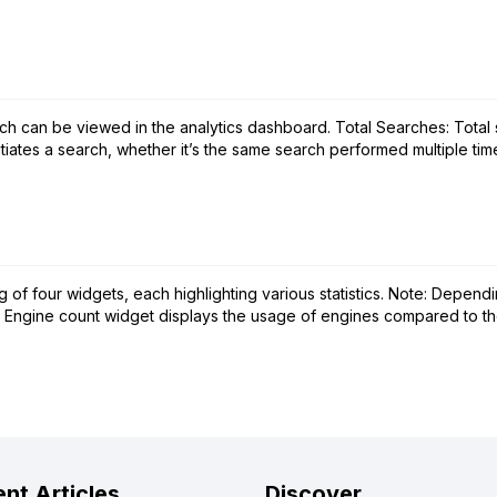
ch can be viewed in the analytics dashboard. Total Searches: Tota
ates a search, whether it’s the same search performed multiple times, 
f four widgets, each highlighting various statistics. Note: Dependin
 Engine count widget displays the usage of engines compared to the a
nt Articles
Discover