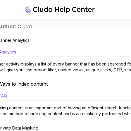
uthor:
Cludo
anner Analytics
Analytics
er activity displays a list of every banner that has been searched fo
 will give you time period filter, unique views, unique clicks, CTR, sch
Ways to index content
FAQ
xing content is an important part of having an efficient search functi
on method of indexing content and is automatically performed when set
rivate Data Masking