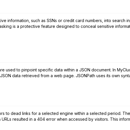
ive information, such as SSNs or credit card numbers, into search in
sking is a protective feature designed to conceal sensitive informati
re used to pinpoint specific data within a JSON document. In MyCl
he JSON data retrieved from a web page. JSONPath uses its own syntax
rs to dead links for a selected engine within a selected period. The 
h URLs resulted in a 404 error when accessed by visitors. This informa