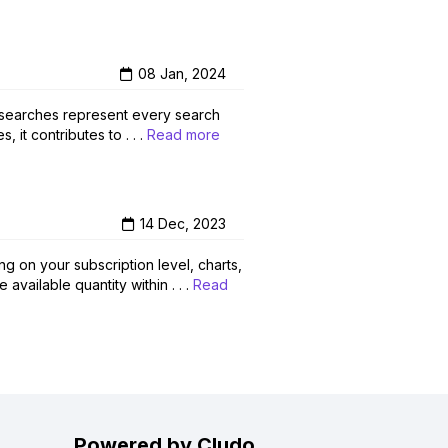
08 Jan, 2024
l searches represent every search
it contributes to . . .
Read more
14 Dec, 2023
g on your subscription level, charts,
vailable quantity within . . .
Read
Powered by Cludo