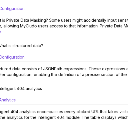
Configuration
 is Private Data Masking? Some users might accidentally input sensit
e, allowing MyCludo users access to that information. Private Data Ma
e
hat is structured data?
Configuration
ctured data consists of JSONPath expressions. These expressions a
ler configuration, enabling the definition of a precise section of t
ntelligent 404 analytics
Analytics
lligent 404 analytics encompasses every clicked URL that takes visito
 the analytics for the Intelligent 404 module. The table displays whic