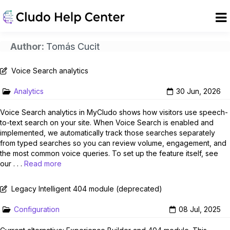
Author:
Tomás Cucit
Voice Search analytics
Analytics
30 Jun, 2026
Voice Search analytics in MyCludo shows how visitors use speech-
to-text search on your site. When Voice Search is enabled and
implemented, we automatically track those searches separately
from typed searches so you can review volume, engagement, and
the most common voice queries. To set up the feature itself, see
our . . .
Read more
Legacy Intelligent 404 module (deprecated)
Configuration
08 Jul, 2025