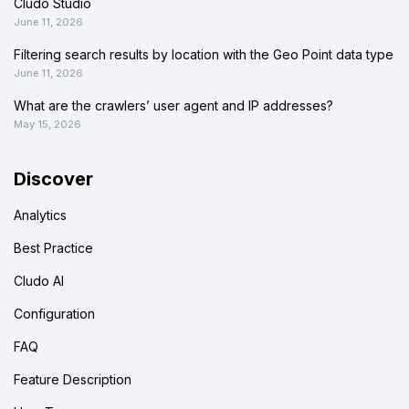
Cludo Studio
June 11, 2026
Filtering search results by location with the Geo Point data type
June 11, 2026
What are the crawlers’ user agent and IP addresses?
May 15, 2026
Discover
Analytics
Best Practice
Cludo AI
Configuration
FAQ
Feature Description