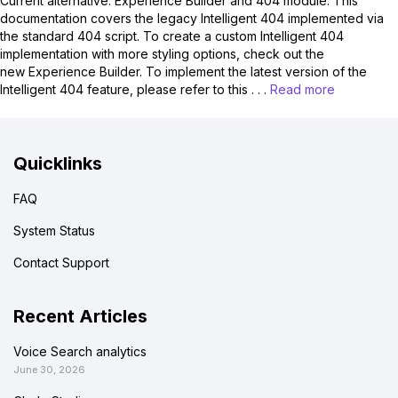
Current alternative: Experience Builder and 404 module. This
documentation covers the legacy Intelligent 404 implemented via
the standard 404 script. To create a custom Intelligent 404
implementation with more styling options, check out the
new Experience Builder. To implement the latest version of the
Intelligent 404 feature, please refer to this . . .
Read more
Quicklinks
FAQ
System Status
Contact Support
Recent Articles
Voice Search analytics
June 30, 2026