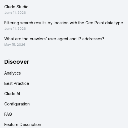
Cludo Studio
June 11, 2026
Filtering search results by location with the Geo Point data type
June 11, 2026
What are the crawlers’ user agent and IP addresses?
May 15, 2026
Discover
Analytics
Best Practice
Cludo AI
Configuration
FAQ
Feature Description