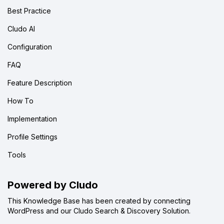
Best Practice
Cludo AI
Configuration
FAQ
Feature Description
How To
Implementation
Profile Settings
Tools
Powered by Cludo
This Knowledge Base has been created by connecting
WordPress and our Cludo Search & Discovery Solution.