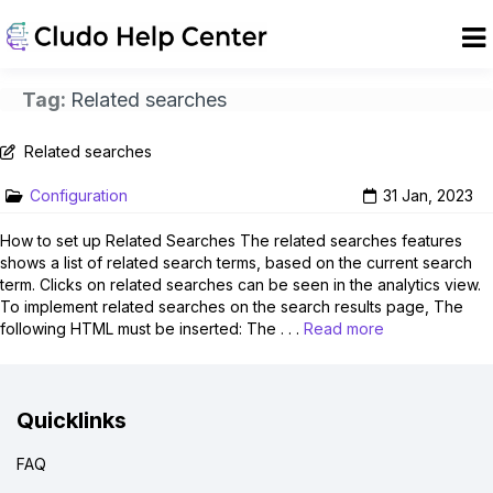
Tag:
Related searches
Related searches
Configuration
31 Jan, 2023
How to set up Related Searches The related searches features
shows a list of related search terms, based on the current search
term. Clicks on related searches can be seen in the analytics view.
To implement related searches on the search results page, The
following HTML must be inserted: The . . .
Read more
Quicklinks
FAQ