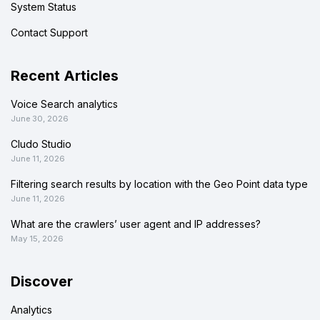
System Status
Contact Support
Recent Articles
Voice Search analytics
June 30, 2026
Cludo Studio
June 11, 2026
Filtering search results by location with the Geo Point data type
June 11, 2026
What are the crawlers’ user agent and IP addresses?
May 15, 2026
Discover
Analytics