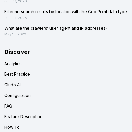
June 11, 2026
Filtering search results by location with the Geo Point data type
June 11, 2026
What are the crawlers’ user agent and IP addresses?
May 15, 2026
Discover
Analytics
Best Practice
Cludo AI
Configuration
FAQ
Feature Description
How To