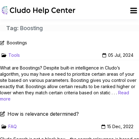
Tag:
Boosting
Boostings
Tools
05 Jul, 2024
What are Boostings? Despite built-in intelligence in Cludo’s
algorithm, you may have a need to prioritize certain areas of your
site based on various parameters. Boosting gives you control over
exactly that. Boostings allow certain results to be ranked higher or
lower when they match certain criteria based on static . . .
Read
more
How is relevance determined?
FAQ
15 Dec, 2022