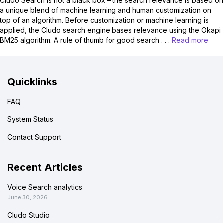
Cludo Search is not a black box – the search relevance is based on
a unique blend of machine learning and human customization on
top of an algorithm. Before customization or machine learning is
applied, the Cludo search engine bases relevance using the Okapi
BM25 algorithm. A rule of thumb for good search . . .
Read more
Quicklinks
FAQ
System Status
Contact Support
Recent Articles
Voice Search analytics
June 30, 2026
Cludo Studio