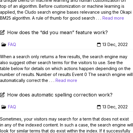
a unique blend of machine learning and human customization on
top of an algorithm. Before customization or machine learning is
applied, the Cludo search engine bases relevance using the Okapi
BM25 algorithm. A rule of thumb for good search . . .
Read more
How does the “did you mean” feature work?
FAQ
13 Dec, 2022
When a search only returns a few results, the search engine may
also suggest other search terms for the visitors to use. See the
table below for details on which actions happen depending on the
number of results. Number of results Event 0 The search engine will
automatically correct the . . .
Read more
How does automatic spelling correction work?
FAQ
13 Dec, 2022
Sometimes, your visitors may search for a term that does not exist
in any of the indexed content. In such a case, the search engine will
look for similar terms that do exist within the index. If it successfully