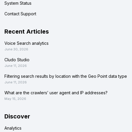
System Status
Contact Support
Recent Articles
Voice Search analytics
June 30, 2026
Cludo Studio
June 11, 2026
Filtering search results by location with the Geo Point data type
June 11, 2026
What are the crawlers’ user agent and IP addresses?
May 15, 2026
Discover
Analytics