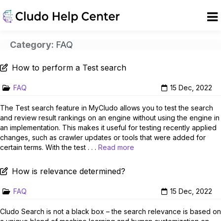
Category:
FAQ
How to perform a Test search
FAQ
15 Dec, 2022
The Test search feature in MyCludo allows you to test the search
and review result rankings on an engine without using the engine in
an implementation. This makes it useful for testing recently applied
changes, such as crawler updates or tools that were added for
certain terms. With the test . . .
Read more
How is relevance determined?
FAQ
15 Dec, 2022
Cludo Search is not a black box – the search relevance is based on