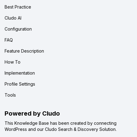
Best Practice
Cludo AI
Configuration
FAQ
Feature Description
How To
Implementation
Profile Settings
Tools
Powered by Cludo
This Knowledge Base has been created by connecting
WordPress and our Cludo Search & Discovery Solution.