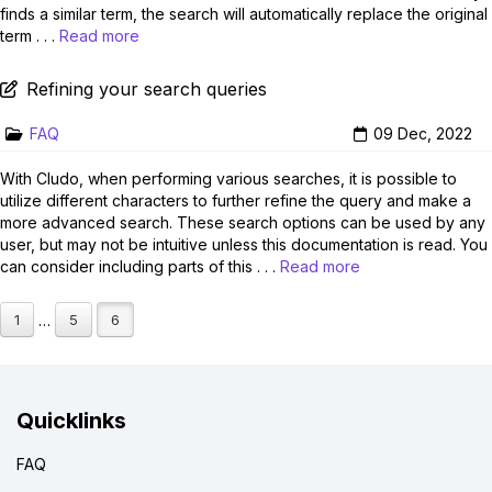
finds a similar term, the search will automatically replace the original
term . . .
Read more
Refining your search queries
FAQ
09 Dec, 2022
With Cludo, when performing various searches, it is possible to
utilize different characters to further refine the query and make a
more advanced search. These search options can be used by any
user, but may not be intuitive unless this documentation is read. You
can consider including parts of this . . .
Read more
1
5
6
…
Quicklinks
FAQ