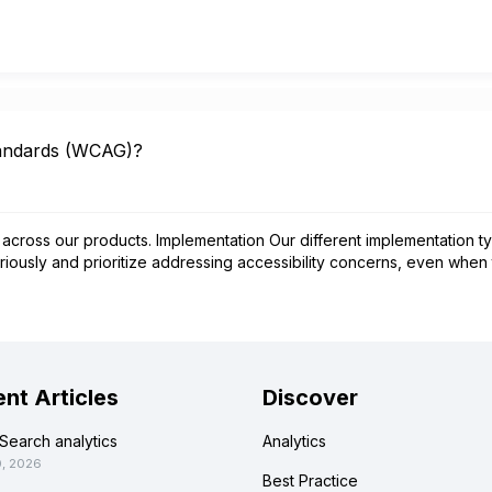
tandards (WCAG)?
across our products. Implementation Our different implementation ty
iously and prioritize addressing accessibility concerns, even when
nt Articles
Discover
Search analytics
Analytics
0, 2026
Best Practice