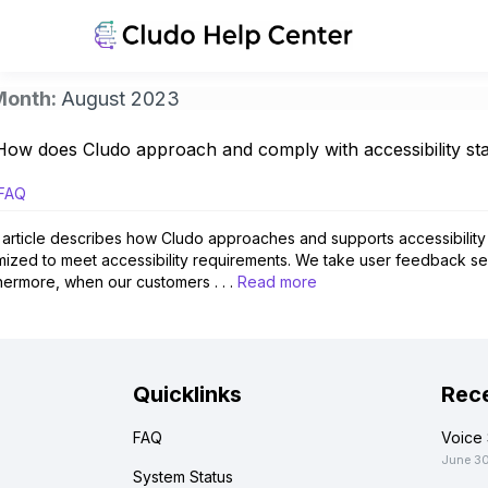
Month:
August 2023
How does Cludo approach and comply with accessibility s
FAQ
 article describes how Cludo approaches and supports accessibility 
mized to meet accessibility requirements. We take user feedback ser
hermore, when our customers . . .
Read more
Quicklinks
Rece
FAQ
Voice 
June 3
System Status