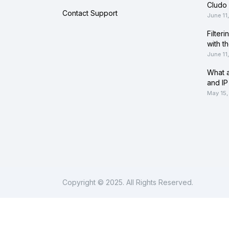
Cludo 
Contact Support
June 11
Filter
with t
June 11
What a
and IP
May 15,
Copyright © 2025. All Rights Reserved.