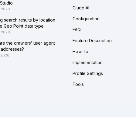
Studio
Cludo AI
, 2026
Configuration
ing search results by location
he Geo Point data type
FAQ
, 2026
Feature Description
re the crawlers’ user agent
 addresses?
How To
 2026
Implementation
Profile Settings
Tools