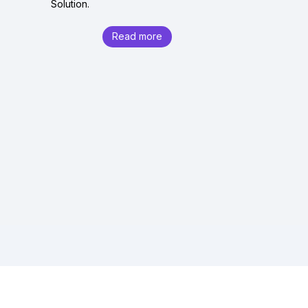
Solution.
Read more