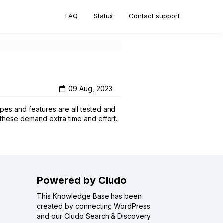
FAQ
Status
Contact support
09 Aug, 2023
pes and features are all tested and
 these demand extra time and effort.
Powered by Cludo
This Knowledge Base has been
created by connecting WordPress
and our Cludo Search & Discovery