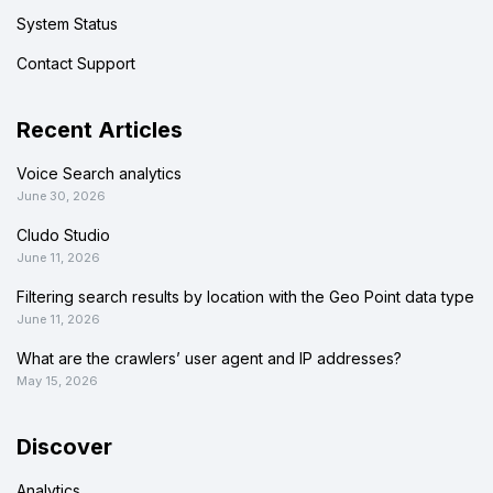
System Status
Contact Support
Recent Articles
Voice Search analytics
June 30, 2026
Cludo Studio
June 11, 2026
Filtering search results by location with the Geo Point data type
June 11, 2026
What are the crawlers’ user agent and IP addresses?
May 15, 2026
Discover
Analytics