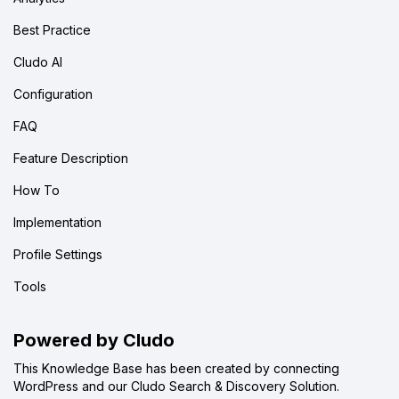
Best Practice
Cludo AI
Configuration
FAQ
Feature Description
How To
Implementation
Profile Settings
Tools
Powered by Cludo
This Knowledge Base has been created by connecting
WordPress and our Cludo Search & Discovery Solution.