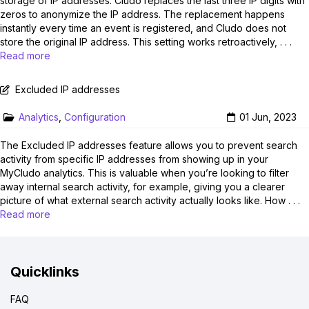
storage of IP addresses. Cludo replaces the last three IP digits with
zeros to anonymize the IP address. The replacement happens
instantly every time an event is registered, and Cludo does not
store the original IP address. This setting works retroactively, . . .
Read more
Excluded IP addresses
Analytics
,
Configuration
01 Jun, 2023
The Excluded IP addresses feature allows you to prevent search
activity from specific IP addresses from showing up in your
MyCludo analytics. This is valuable when you’re looking to filter
away internal search activity, for example, giving you a clearer
picture of what external search activity actually looks like. How . . .
Read more
Quicklinks
FAQ