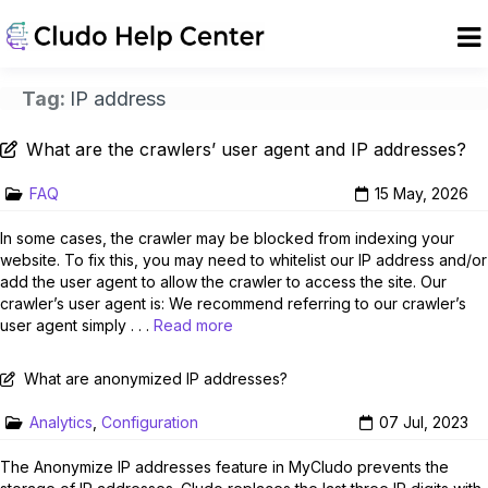
Tag:
IP address
What are the crawlers’ user agent and IP addresses?
FAQ
15 May, 2026
In some cases, the crawler may be blocked from indexing your
website. To fix this, you may need to whitelist our IP address and/or
add the user agent to allow the crawler to access the site. Our
crawler’s user agent is: We recommend referring to our crawler’s
user agent simply . . .
Read more
What are anonymized IP addresses?
Analytics
,
Configuration
07 Jul, 2023
The Anonymize IP addresses feature in MyCludo prevents the