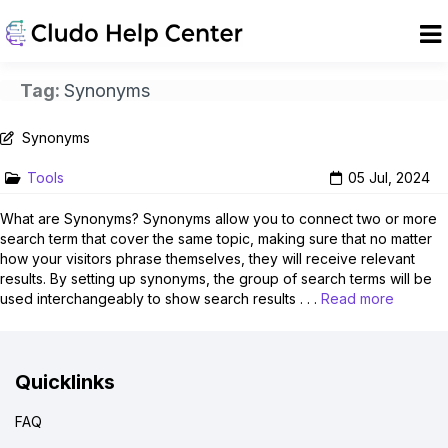
Tag:
Synonyms
Synonyms
Tools
05 Jul, 2024
What are Synonyms? Synonyms allow you to connect two or more
search term that cover the same topic, making sure that no matter
how your visitors phrase themselves, they will receive relevant
results. By setting up synonyms, the group of search terms will be
used interchangeably to show search results . . .
Read more
Quicklinks
FAQ