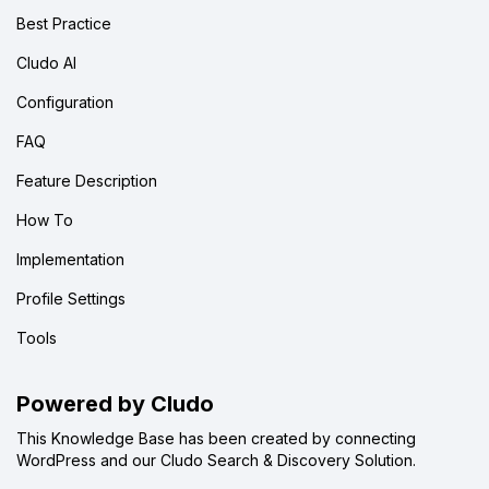
Best Practice
Cludo AI
Configuration
FAQ
Feature Description
How To
Implementation
Profile Settings
Tools
Powered by Cludo
This Knowledge Base has been created by connecting
WordPress and our Cludo Search & Discovery Solution.