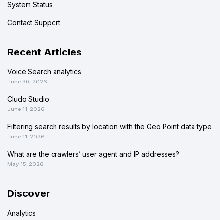
System Status
Contact Support
Recent Articles
Voice Search analytics
June 30, 2026
Cludo Studio
June 11, 2026
Filtering search results by location with the Geo Point data type
June 11, 2026
What are the crawlers’ user agent and IP addresses?
May 15, 2026
Discover
Analytics